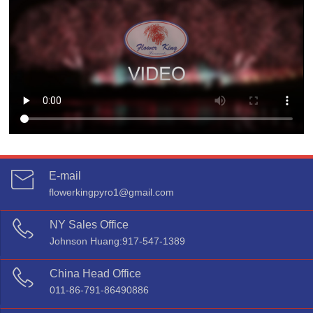
E-mail
flowerkingpyro1@gmail.com

NY Sales Office
Johnson Huang:917-547-1389

China Head Office
011-86-791-86490886