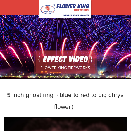
5 inch ghost ring（blue to red to big chrys
flower）